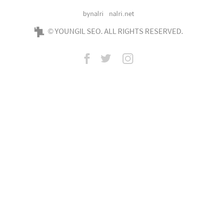
bynalri
nalri.net
© YOUNGIL SEO. ALL RIGHTS RESERVED.