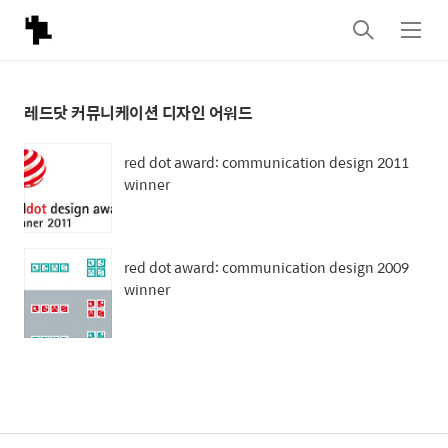
검
메
색
뉴
레드닷 커뮤니케이션 디자인 어워드
red dot award: communication design 2011
winner
red dot award: communication design 2009
winner