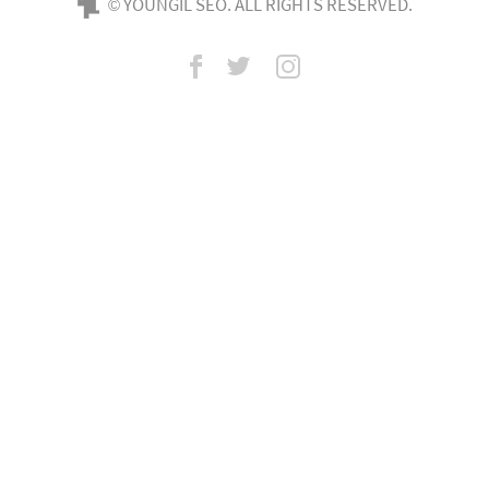
© YOUNGIL SEO. ALL RIGHTS RESERVED.