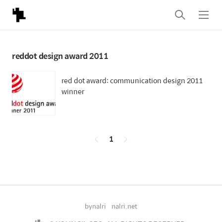
검
메
색
뉴
reddot design award 2011
red dot award: communication design 2011
winner
페
1
이
징
bynalri
nalri.net